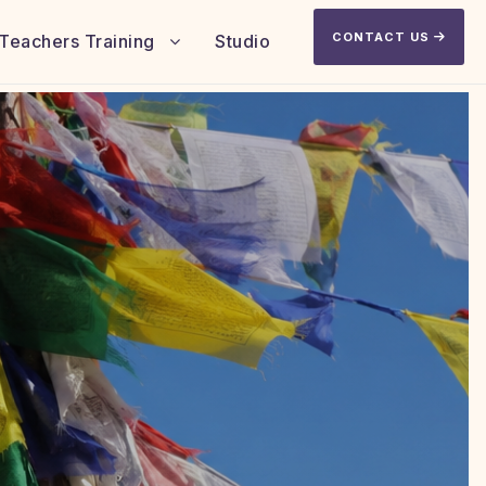
CONTACT US
Teachers Training
Studio