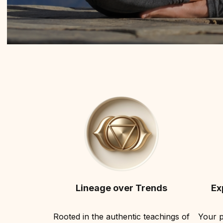
Lineage over Trends
Ex
Rooted in the authentic teachings of
Your p