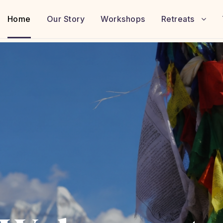
Home
Our Story
Workshops
Retreats