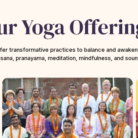
ur Yoga Offerin
fer transformative practices to balance and awaken
sana, pranayama, meditation, mindfulness, and soun