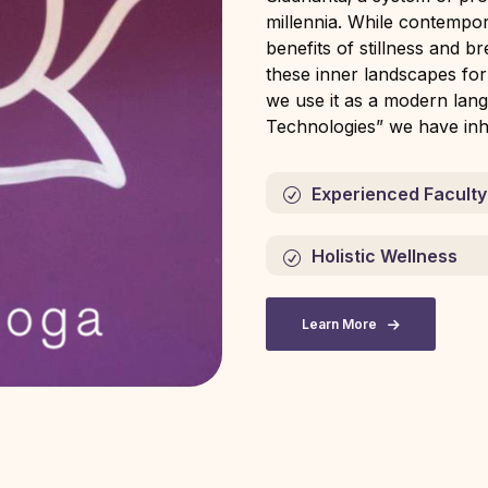
millennia. While contempo
benefits of stillness and b
these inner landscapes fo
we use it as a modern lang
Technologies” we have inhe
Experienced Faculty
Holistic Wellness
Learn More