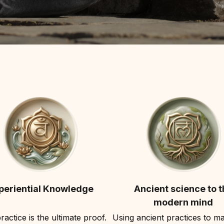
periential Knowledge
Ancient science to t
modern mind
ractice is the ultimate proof.
Using ancient practices to ma