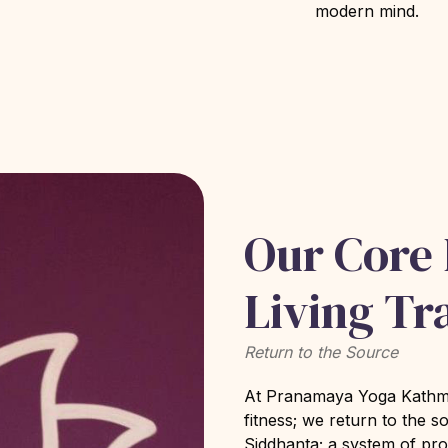
modern mind.
Our Core
Living Tr
Return to the Source
At Pranamaya Yoga Kathman
fitness; we return to the s
Siddhanta; a system of pr