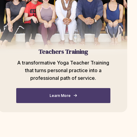
Teachers Training
A transformative Yoga Teacher Training
that turns personal practice into a
professional path of service.
Learn More