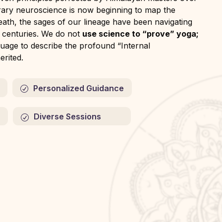
rary neuroscience is now beginning to map the
reath, the sages of our lineage have been navigating
r centuries. We do not
use science to “prove” yoga;
uage to describe the profound “Internal
rited.
Personalized Guidance
Diverse Sessions