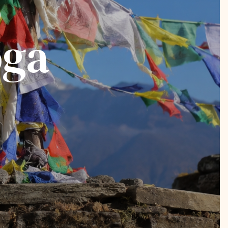
o
oga