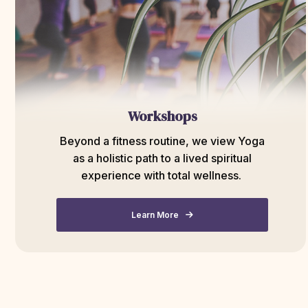
Workshops
Beyond a fitness routine, we view Yoga
as a holistic path to a lived spiritual
experience with total wellness.
Learn More