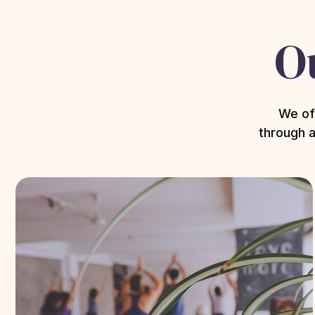
O
We of
through a