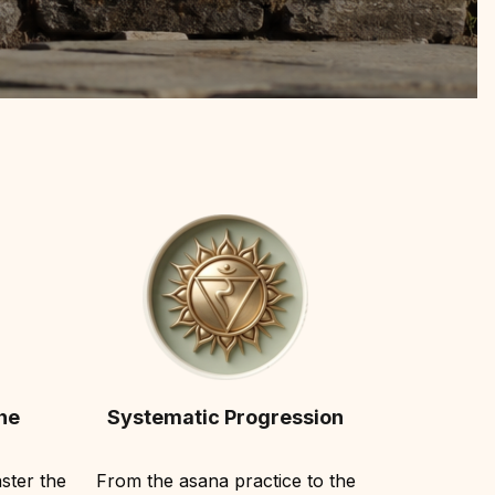
he
Systematic Progression
ster the
From the asana practice to the