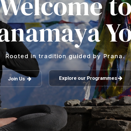
Welcome t
anamaya Y
Rooted in tradition guided by Prana.
Explore our Programmes
Join Us