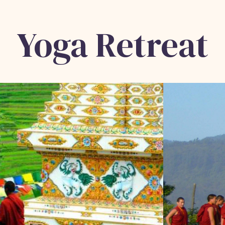
Yoga Retreat