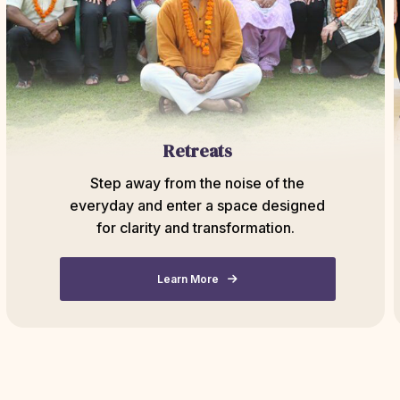
Retreats
Step away from the noise of the
everyday and enter a space designed
for clarity and transformation.
Learn More