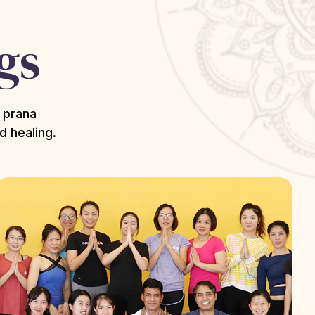
gs
 prana
d healing.