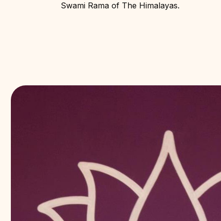
Swami Rama of The Himalayas.