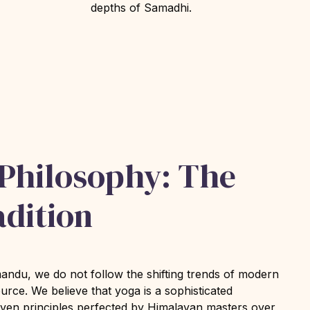
depths of Samadhi.
 Philosophy: The
adition
du, we do not follow the shifting trends of modern
ource. We believe that yoga is a sophisticated
oven principles perfected by Himalayan masters over