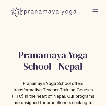
Pranamaya Yoga
School | Nepal
Pranamaya Yoga School offers
transformative Teacher Training Courses
(TTC) in the heart of Nepal. Our programs
are designed for practitioners seeking to