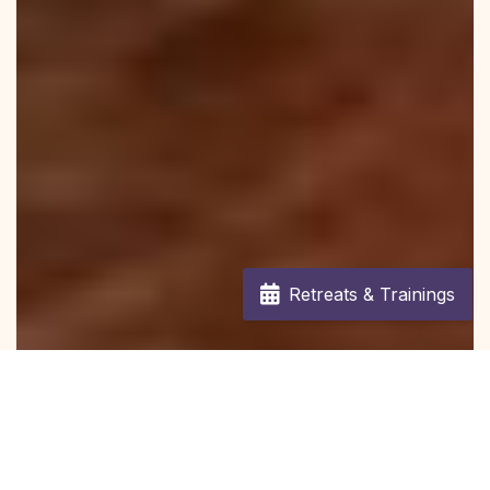
Retreats & Trainings