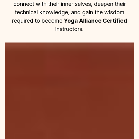
connect with their inner selves, deepen their
technical knowledge, and gain the wisdom
required to become
Yoga Alliance Certified
instructors.