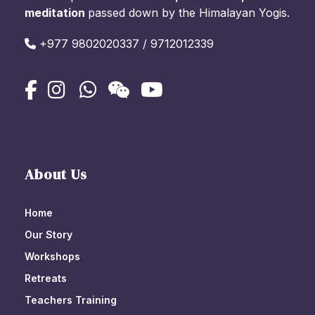
meditation
passed down by the Himalayan Yogis.
+977 9802020337 / 9712012339
About Us
Home
Our Story
Workshops
Retreats
Teachers Training