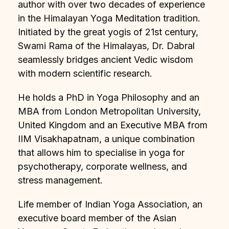
author with over two decades of experience
in the Himalayan Yoga Meditation tradition.
Initiated by the great yogis of 21st century,
Swami Rama of the Himalayas, Dr. Dabral
seamlessly bridges ancient Vedic wisdom
with modern scientific research.
He holds a PhD in Yoga Philosophy and an
MBA from London Metropolitan University,
United Kingdom and an Executive MBA from
IIM Visakhapatnam, a unique combination
that allows him to specialise in yoga for
psychotherapy, corporate wellness, and
stress management.
Life member of Indian Yoga Association, an
executive board member of the Asian