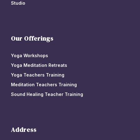
Studio
Our Offerings
Yoga Workshops
Yoga Meditation Retreats
Yoga Teachers Training
Meditation Teachers Training
Sound Healing Teacher Training
Address