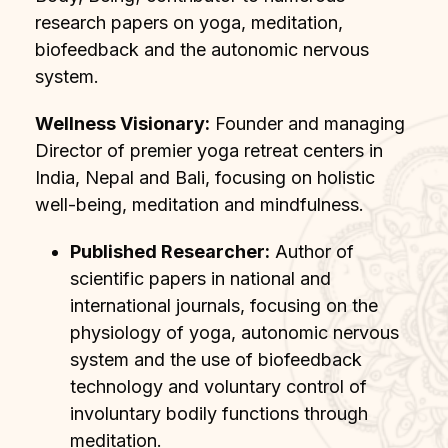
research papers on yoga, meditation,
biofeedback and the autonomic nervous
system.
Wellness Visionary:
Founder and managing
Director of premier yoga retreat centers in
India, Nepal and Bali, focusing on holistic
well-being, meditation and mindfulness.
Published Researcher:
Author of
scientific papers in national and
international journals, focusing on the
physiology of yoga, autonomic nervous
system and the use of biofeedback
technology and voluntary control of
involuntary bodily functions through
meditation.