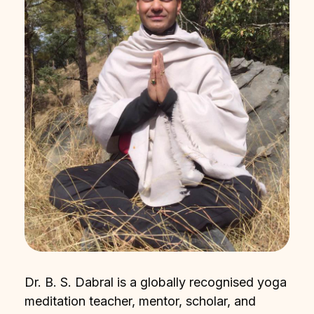
Dr. B. S. Dabral is a globally recognised yoga
meditation teacher, mentor, scholar, and