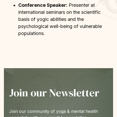
Conference Speaker:
Presenter at
international seminars on the scientific
basis of yogic abilities and the
psychological well-being of vulnerable
populations.
Join our Newsletter
Join our community of yoga & mental health