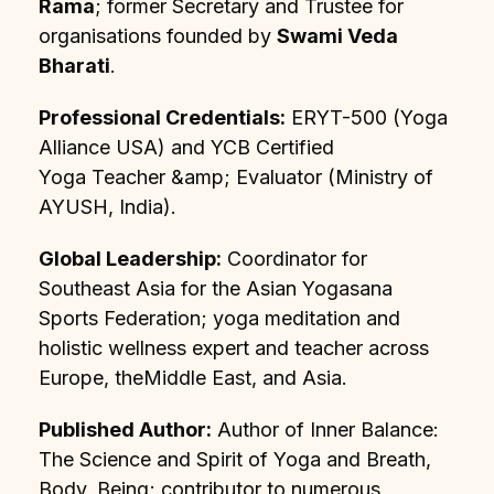
Rama
; former Secretary and Trustee for
organisations founded by
Swami Veda
Bharati
.
Professional Credentials:
ERYT-500 (Yoga
Alliance USA) and YCB Certified
Yoga Teacher &amp; Evaluator (Ministry of
AYUSH, India).
Global Leadership:
Coordinator for
Southeast Asia for the Asian Yogasana
Sports Federation; yoga meditation and
holistic wellness expert and teacher across
Europe, theMiddle East, and Asia.
Published Author:
Author of Inner Balance:
The Science and Spirit of Yoga and Breath,
Body, Being; contributor to numerous