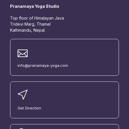
Pranamaya Yoga Studio
Top floor of Himalayan Java
Tridevi Marg, Thamel
Kathmandu, Nepal.
info@pranamaya-yoga.com
Get Direction