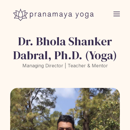
Dr. Bhola Shanker
Dabral, Ph.D. (Yoga)
Managing Director | Teacher & Mentor