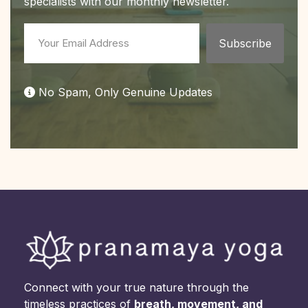
specialists with our monthly newsletter.
No Spam, Only Genuine Updates
Connect with your true nature through the
timeless practices of
breath, movement, and