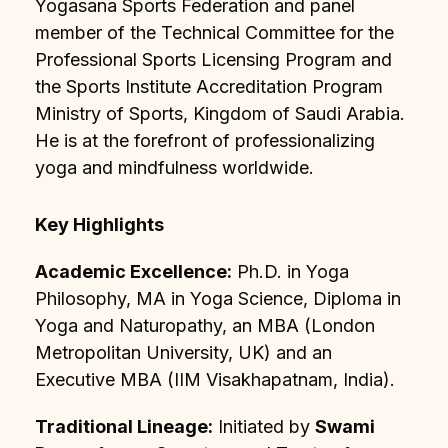
Yogasana Sports Federation and panel
member of the Technical Committee for the
Professional Sports Licensing Program and
the Sports Institute Accreditation Program
Ministry of Sports, Kingdom of Saudi Arabia.
He is at the forefront of professionalizing
yoga and mindfulness worldwide.
Key Highlights
Academic Excellence:
Ph.D. in Yoga
Philosophy, MA in Yoga Science, Diploma in
Yoga and Naturopathy, an MBA (London
Metropolitan University, UK) and an
Executive MBA (IIM Visakhapatnam, India).
Traditional Lineage:
Initiated by
Swami