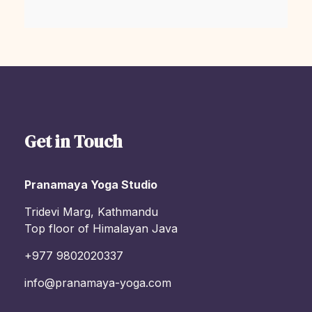
Get in Touch
Pranamaya Yoga Studio
Tridevi Marg, Kathmandu
Top floor of Himalayan Java
+977 9802020337
info@pranamaya-yoga.com