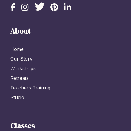
About
Home
Our Story
Workshops
Retreats
Teachers Training
Studio
Classes