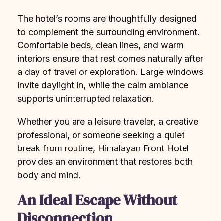
The hotel’s rooms are thoughtfully designed
to complement the surrounding environment.
Comfortable beds, clean lines, and warm
interiors ensure that rest comes naturally after
a day of travel or exploration. Large windows
invite daylight in, while the calm ambiance
supports uninterrupted relaxation.
Whether you are a leisure traveler, a creative
professional, or someone seeking a quiet
break from routine, Himalayan Front Hotel
provides an environment that restores both
body and mind.
An Ideal Escape Without
Disconnection