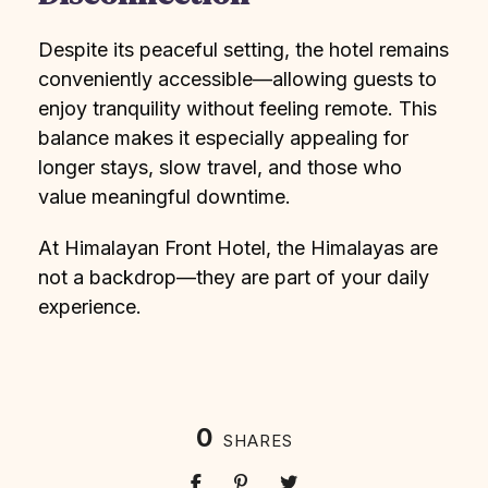
Despite its peaceful setting, the hotel remains
conveniently accessible—allowing guests to
enjoy tranquility without feeling remote. This
balance makes it especially appealing for
longer stays, slow travel, and those who
value meaningful downtime.
At Himalayan Front Hotel, the Himalayas are
not a backdrop—they are part of your daily
experience.
0
SHARES