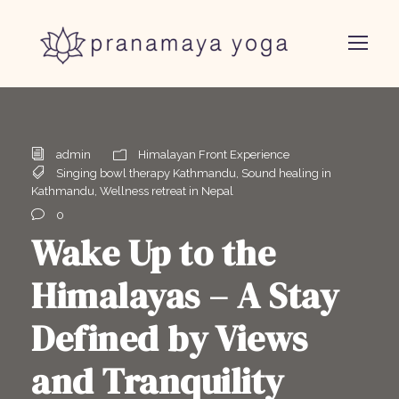
admin
Himalayan Front Experience
Singing bowl therapy Kathmandu
,
Sound healing in
Kathmandu
,
Wellness retreat in Nepal
0
Wake Up to the
Himalayas – A Stay
Defined by Views
and Tranquility