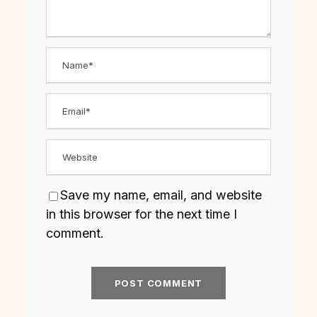
Save my name, email, and website
in this browser for the next time I
comment.