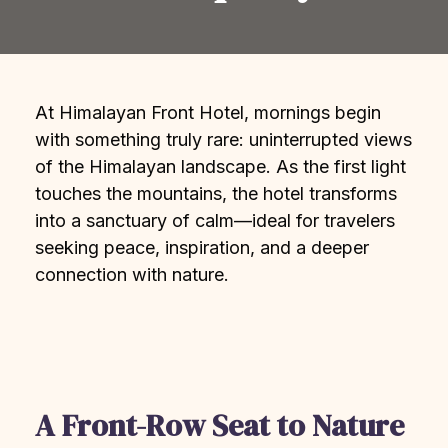
At Himalayan Front Hotel, mornings begin
with something truly rare: uninterrupted views
of the Himalayan landscape. As the first light
touches the mountains, the hotel transforms
into a sanctuary of calm—ideal for travelers
seeking peace, inspiration, and a deeper
connection with nature.
A Front-Row Seat to Nature