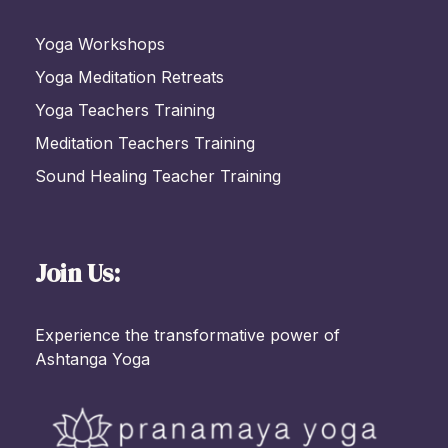
Yoga Workshops
Yoga Meditation Retreats
Yoga Teachers Training
Meditation Teachers Training
Sound Healing Teacher Training
Join Us:
Experience the transformative power of
Ashtanga Yoga