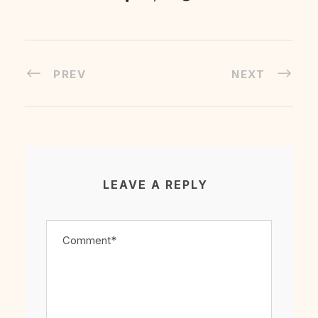
PREV
NEXT
LEAVE A REPLY