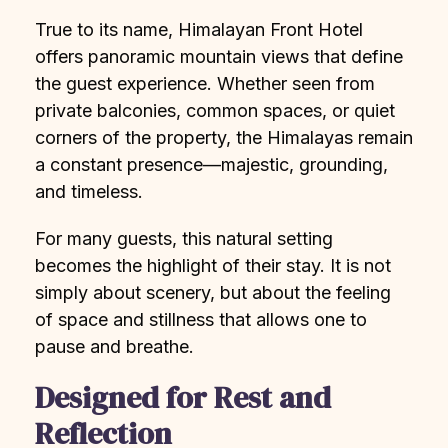
True to its name, Himalayan Front Hotel
offers panoramic mountain views that define
the guest experience. Whether seen from
private balconies, common spaces, or quiet
corners of the property, the Himalayas remain
a constant presence—majestic, grounding,
and timeless.
For many guests, this natural setting
becomes the highlight of their stay. It is not
simply about scenery, but about the feeling
of space and stillness that allows one to
pause and breathe.
Designed for Rest and
Reflection